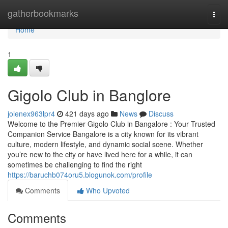
Home
gatherbookmarks
Togg
navi
Home
1
Gigolo Club in Banglore
jolenex963lpr4
421 days ago
News
Discuss
Welcome to the Premier Gigolo Club in Bangalore : Your Trusted
Companion Service Bangalore is a city known for its vibrant
culture, modern lifestyle, and dynamic social scene. Whether
you’re new to the city or have lived here for a while, it can
sometimes be challenging to find the right
https://baruchb074oru5.blogunok.com/profile
Comments
Who Upvoted
Comments