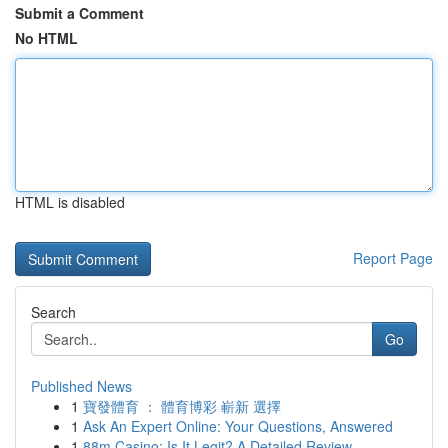
Submit a Comment
No HTML
HTML is disabled
Report Page
Search
Go
Published News
1
寶發體育 ： 體育博彩 嶄新 選擇
1
Ask An Expert Online: Your Questions, Answered
1
88m Casino: Is It Legit? A Detailed Review