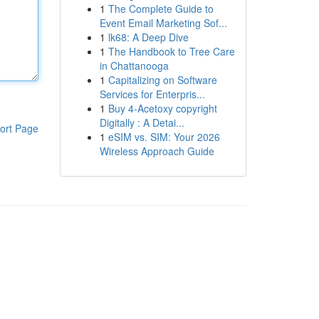
1
The Complete Guide to
Event Email Marketing Sof...
1
lk68: A Deep Dive
1
The Handbook to Tree Care
in Chattanooga
1
Capitalizing on Software
Services for Enterpris...
1
Buy 4-Acetoxy copyright
Digitally : A Detai...
ort Page
1
eSIM vs. SIM: Your 2026
Wireless Approach Guide