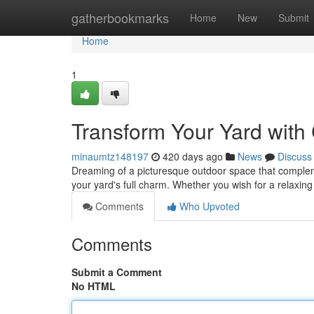
Home
gatherbookmarks
Home
New
Submit
Home
1
Transform Your Yard wit
minaumtz148197
420 days ago
News
Discuss
Dreaming of a picturesque outdoor space that complem
your yard's full charm. Whether you wish for a relaxing
Comments
Who Upvoted
Comments
Submit a Comment
No HTML