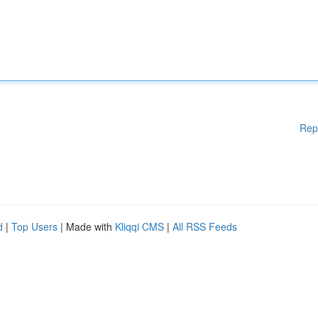
Rep
d
|
Top Users
| Made with
Kliqqi CMS
|
All RSS Feeds