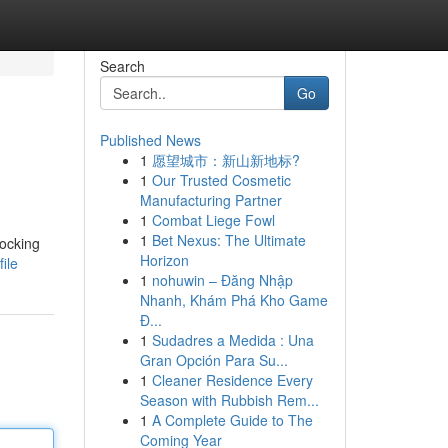
Search
Go
Published News
1
愿望城市：新山新地标?
1
Our Trusted Cosmetic
Manufacturing Partner
1
Combat Liege Fowl
1
Bet Nexus: The Ultimate
locking
Horizon
ile
1
nohuwin – Đăng Nhập
Nhanh, Khám Phá Kho Game
Đ...
1
Sudadres a Medida : Una
Gran Opción Para Su...
1
Cleaner Residence Every
Season with Rubbish Rem...
1
A Complete Guide to The
Coming Year