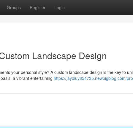
Groups
Register
Login
h Custom Landscape Design
ents your personal style? A custom landscape design is the key to un
 oasis, a vibrant entertaining
https://jaydiuy854735.newbigblog.com/prof