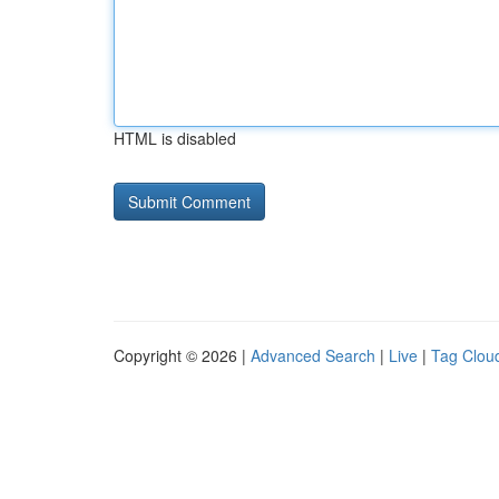
HTML is disabled
Copyright © 2026 |
Advanced Search
|
Live
|
Tag Clou