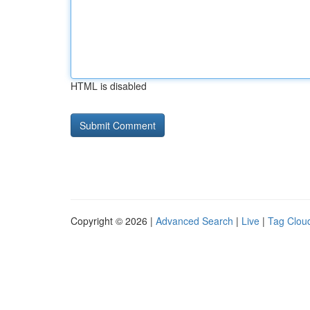
HTML is disabled
Copyright © 2026 |
Advanced Search
|
Live
|
Tag Clou