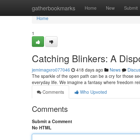
Home
gatherbookmarks
Home
New
Submit
Home
1
Catching Blinkers: A Dis
jemimagxro077046
418 days ago
News
Discu
The sparkle of the open path can be a cry for those s
everyday life. We imagine a fantasy where freedom r
Comments
Who Upvoted
Comments
Submit a Comment
No HTML