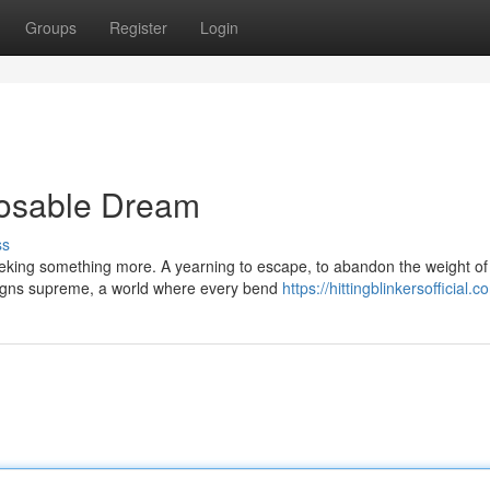
Groups
Register
Login
posable Dream
ss
eeking something more. A yearning to escape, to abandon the weight of
eigns supreme, a world where every bend
https://hittingblinkersofficial.c