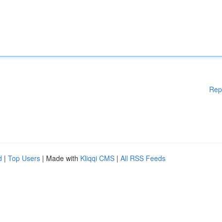
Rep
d
|
Top Users
| Made with
Kliqqi CMS
|
All RSS Feeds