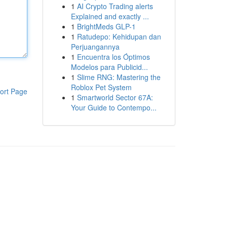
1
AI Crypto Trading alerts
Explained and exactly ...
1
BrightMeds GLP-1
1
Ratudepo: Kehidupan dan
Perjuangannya
1
Encuentra los Óptimos
Modelos para Publicid...
1
Slime RNG: Mastering the
Roblox Pet System
ort Page
1
Smartworld Sector 67A:
Your Guide to Contempo...