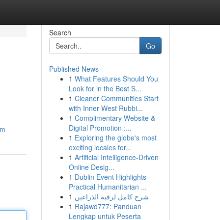
Search
Go
Published News
1
What Features Should You
Look for in the Best S...
1
Cleaner Communities Start
with Inner West Rubbi...
1
Complimentary Website &
Digital Promotion :...
om
1
Exploring the globe's most
exciting locales for...
1
Artificial Intelligence-Driven
Online Desig...
1
Dublin Event Highlights
Practical Humanitarian ...
1
شرح كامل لرقيه الذراعين
1
Rajawd777: Panduan
Lengkap untuk Peserta