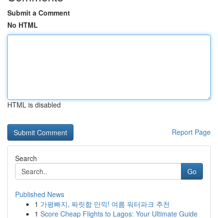
Submit a Comment
No HTML
HTML is disabled
Report Page
Search
Go
Published News
1
가평빠지, 짜릿함 만끽! 여름 워터파크 추천
1
Score Cheap Flights to Lagos: Your Ultimate Guide