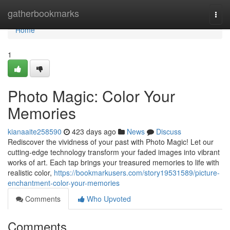
Home
gatherbookmarks
Togg
navi
Home
1
Photo Magic: Color Your
Memories
kianaaite258590
423 days ago
News
Discuss
Rediscover the vividness of your past with Photo Magic! Let our
cutting-edge technology transform your faded images into vibrant
works of art. Each tap brings your treasured memories to life with
realistic color,
https://bookmarkusers.com/story19531589/picture-
enchantment-color-your-memories
Comments
Who Upvoted
Comments