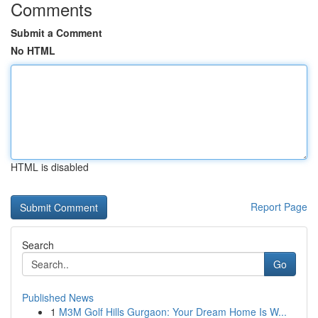
Comments
Submit a Comment
No HTML
HTML is disabled
Report Page
Search
Go
Published News
1
M3M Golf Hills Gurgaon: Your Dream Home Is W...