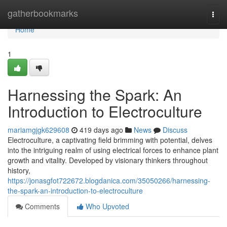
Home
gatherbookmarks
Togg
navi
Home
1
Harnessing the Spark: An
Introduction to Electroculture
mariamgjgk629608
419 days ago
News
Discuss
Electroculture, a captivating field brimming with potential, delves
into the intriguing realm of using electrical forces to enhance plant
growth and vitality. Developed by visionary thinkers throughout
history,
https://jonasgfot722672.blogdanica.com/35050266/harnessing-
the-spark-an-introduction-to-electroculture
Comments
Who Upvoted