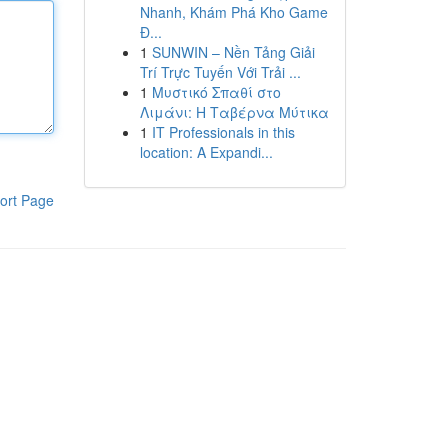
Nhanh, Khám Phá Kho Game
Đ...
1
SUNWIN – Nền Tảng Giải
Trí Trực Tuyến Với Trải ...
1
Μυστικό Σπαθί στο
Λιμάνι: Η Ταβέρνα Μύτικα
1
IT Professionals in this
location: A Expandi...
ort Page