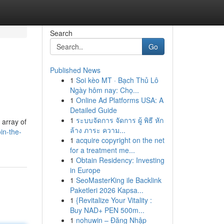
Search
Go
Published News
1
Soi kèo MT · Bạch Thủ Lô
Ngày hôm nay: Chọ...
1
Online Ad Platforms USA: A
Detailed Guide
1
ระบบจัดการ จัดการ ผู้ พิธี หัก
 array of
ล้าง ภาระ ความ...
in-the-
1
acquire copyright on the net
for a treatment me...
1
Obtain Residency: Investing
in Europe
1
SeoMasterKing ile Backlink
Paketleri 2026 Kapsa...
1
{Revitalize Your Vitality :
Buy NAD+ PEN 500m...
1
nohuwin – Đăng Nhập