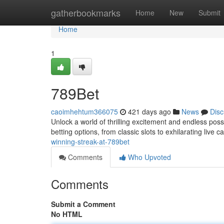
Home
gatherbookmarks
Home
New
Submit
Home
1
789Bet
caoimhehtum366075
421 days ago
News
Disc
Unlock a world of thrilling excitement and endless possi
betting options, from classic slots to exhilarating live 
winning-streak-at-789bet
Comments
Who Upvoted
Comments
Submit a Comment
No HTML