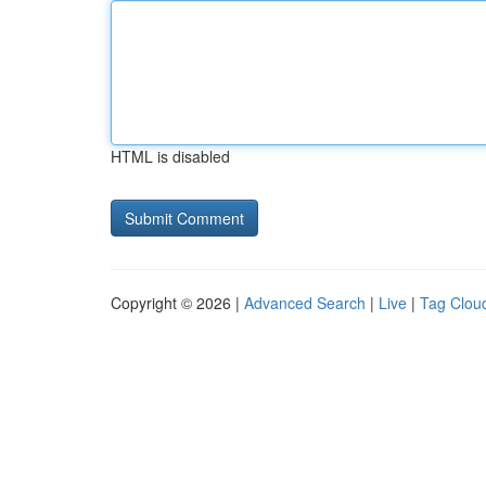
HTML is disabled
Copyright © 2026 |
Advanced Search
|
Live
|
Tag Clou