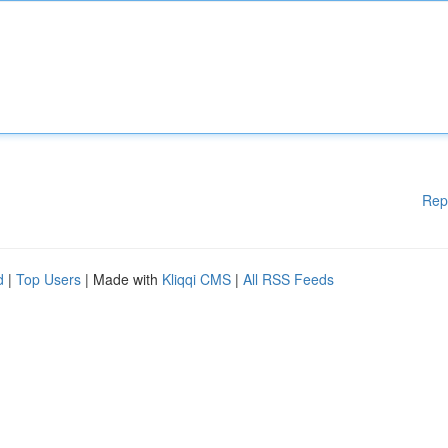
Rep
d
|
Top Users
| Made with
Kliqqi CMS
|
All RSS Feeds