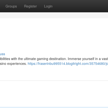
Groups
Register
Login
uss
bilities with the ultimate gaming destination. Immerse yourself in a vast
casino experiences.
https://fraserinbu995514.blogitright.com/35754680/jo