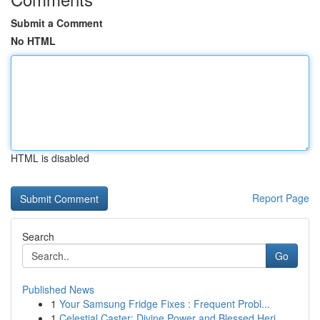
Submit a Comment
No HTML
HTML is disabled
Report Page
Search
Go
Published News
1
Your Samsung Fridge Fixes : Frequent Probl...
1
Celestial Caster: Divine Power and Blessed Heri...