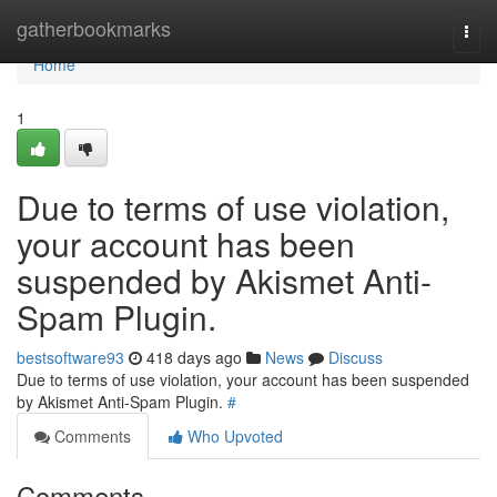
Home
gatherbookmarks
Togg
navi
Home
1
Due to terms of use violation,
your account has been
suspended by Akismet Anti-
Spam Plugin.
bestsoftware93
418 days ago
News
Discuss
Due to terms of use violation, your account has been suspended
by Akismet Anti-Spam Plugin.
#
Comments
Who Upvoted
Comments