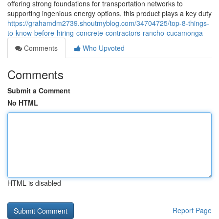
offering strong foundations for transportation networks to
supporting ingenious energy options, this product plays a key duty
https://grahamdm2739.shoutmyblog.com/34704725/top-8-things-
to-know-before-hiring-concrete-contractors-rancho-cucamonga
Comments
Who Upvoted
Comments
Submit a Comment
No HTML
HTML is disabled
Report Page