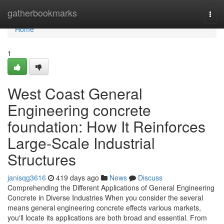
Home
gatherbookmarks
Togg
navi
Home
1
West Coast General
Engineering concrete
foundation: How It Reinforces
Large-Scale Industrial
Structures
janisqg3616
419 days ago
News
Discuss
Comprehending the Different Applications of General Engineering
Concrete in Diverse Industries When you consider the several
means general engineering concrete effects various markets,
you'll locate its applications are both broad and essential. From