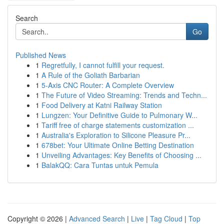
Search
Go
Published News
1
Regretfully, I cannot fulfill your request.
1
A Rule of the Goliath Barbarian
1
5-Axis CNC Router: A Complete Overview
1
The Future of Video Streaming: Trends and Techn...
1
Food Delivery at Katni Railway Station
1
Lungzen: Your Definitive Guide to Pulmonary W...
1
Tariff free of charge statements customization ...
1
Australia's Exploration to Silicone Pleasure Pr...
1
678bet: Your Ultimate Online Betting Destination
1
Unveiling Advantages: Key Benefits of Choosing ...
1
BalakQQ: Cara Tuntas untuk Pemula
Copyright © 2026 |
Advanced Search
|
Live
|
Tag Cloud
|
Top