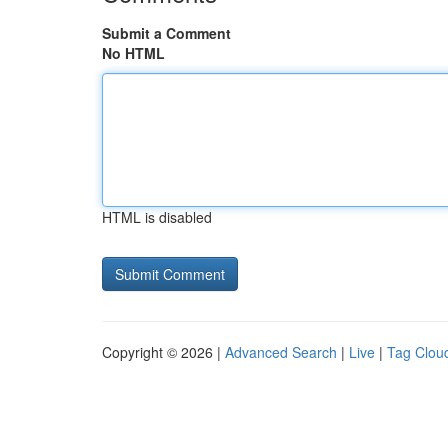
Submit a Comment
No HTML
HTML is disabled
Copyright © 2026 |
Advanced Search
|
Live
|
Tag Clou