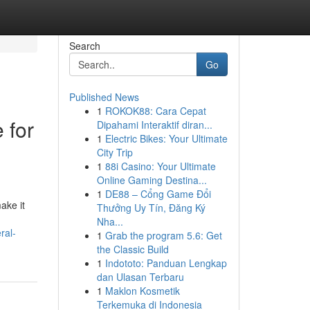
Search
Go
Published News
1
ROKOK88: Cara Cepat
 for
Dipahami Interaktif diran...
1
Electric Bikes: Your Ultimate
City Trip
1
88i Casino: Your Ultimate
Online Gaming Destina...
1
DE88 – Cổng Game Đổi
ake it
Thưởng Uy Tín, Đăng Ký
Nha...
ral-
1
Grab the program 5.6: Get
the Classic Build
1
Indototo: Panduan Lengkap
dan Ulasan Terbaru
1
Maklon Kosmetik
Terkemuka di Indonesia