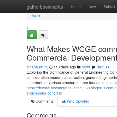
Home
gatherbookmarks
Home
New
Submit
Home
1
What Makes WCGE commerc
Commercial Developmen
dinahau0112
419 days ago
News
Discuss
Exploring the Significance of General Engineering Con
consideration modern construction, general engineering 
important for various structures, from foundations to hi
https://decorativeconcreteaustin59360.blogerus.com/57
engineering-concrete
Comments
Who Upvoted
Comments