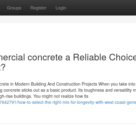
Groups
Register
Login
ial concrete a Reliable Choice
t?
crete in Modern Building And Construction Projects When you take into
concrete sticks out as a basic product. Its toughness and versatility m
gh-rise buildings. You might not realize how its
642791/how-to-select-the-right-mix-for-longevity-with-west-coast-gene