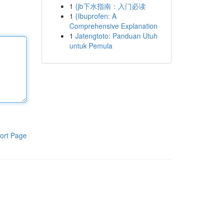
1
{jb下水指南：入门必读
1
{Ibuprofen: A
Comprehensive Explanation
1
Jatengtoto: Panduan Utuh
untuk Pemula
ort Page