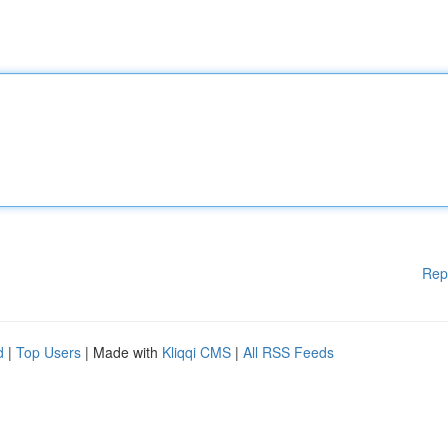
Rep
d
|
Top Users
| Made with
Kliqqi CMS
|
All RSS Feeds