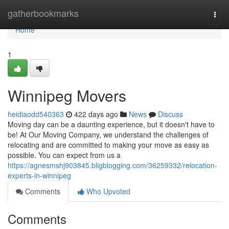
Home
gatherbookmarks
Togg
navi
Home
1
Winnipeg Movers
heidiaodd540363
422 days ago
News
Discuss
Moving day can be a daunting experience, but it doesn't have to
be! At Our Moving Company, we understand the challenges of
relocating and are committed to making your move as easy as
possible. You can expect from us a
https://agnesmshj903845.bligblogging.com/36259332/relocation-
experts-in-winnipeg
Comments
Who Upvoted
Comments