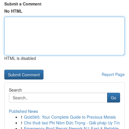
Submit a Comment
No HTML
HTML is disabled
Report Page
Search
Go
Published News
1
Gold365: Your Complete Guide to Precious Metals
1
Cho thuê taxi Phi Nôm Đức Trọng - Giải pháp Uy Tín
1
Emergency Roof Repair Newark NJ: Fast & Reliable