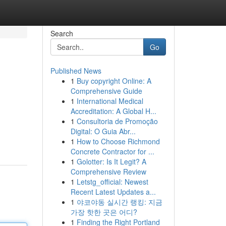
Search
Go
Published News
1
Buy copyright Online: A
Comprehensive Guide
1
International Medical
Accreditation: A Global H...
1
Consultoria de Promoção
Digital: O Guia Abr...
1
How to Choose Richmond
Concrete Contractor for ...
1
Golotter: Is It Legit? A
Comprehensive Review
1
Letstg_official: Newest
Recent Latest Updates a...
1
야코야동 실시간 랭킹: 지금
가장 핫한 곳은 어디?
1
Finding the Right Portland