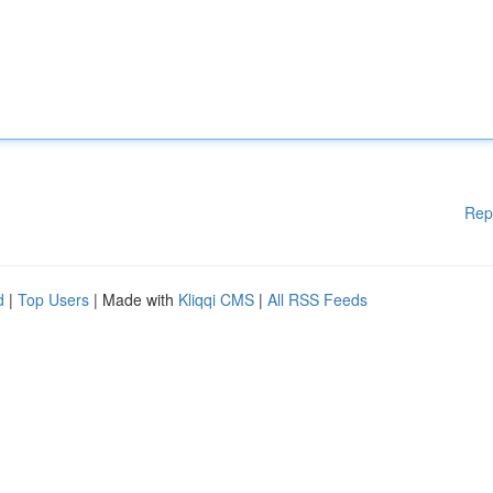
Rep
d
|
Top Users
| Made with
Kliqqi CMS
|
All RSS Feeds