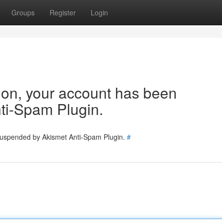
Groups
Register
Login
tion, your account has been
ti-Spam Plugin.
 suspended by Akismet Anti-Spam Plugin.
#