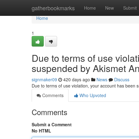
Home
gatherbookmarks
Home
New
Submit
Home
1
Due to terms of use viola
suspended by Akismet An
signmaker09
420 days ago
News
Discuss
Due to terms of use violation, your account has been
Comments
Who Upvoted
Comments
Submit a Comment
No HTML