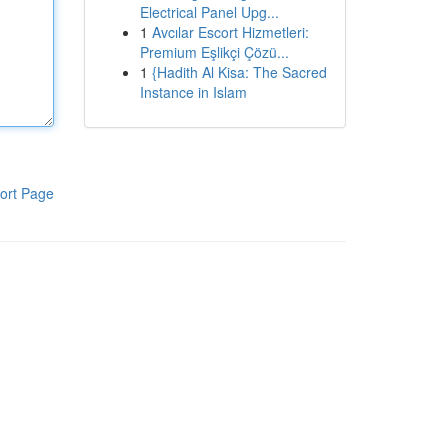
Electrical Panel Upg...
1
Avcılar Escort Hizmetleri:
Premium Eşlikçi Çözü...
1
{Hadith Al Kisa: The Sacred
Instance in Islam
ort Page