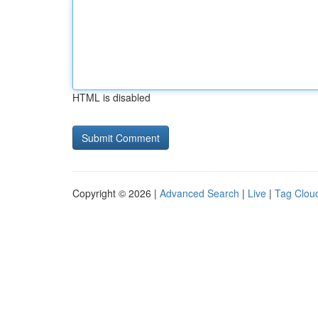
HTML is disabled
Copyright © 2026 |
Advanced Search
|
Live
|
Tag Clou