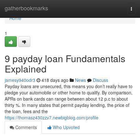
Home
gatherbookmarks
Togg
navi
Home
1
9 payday loan Fundamentals
Explained
jamesy940odr3
418 days ago
News
Discuss
Payday loans are unsecured, this means you don’t really have to
pledge your automobile or other home to qualify. By comparison,
APRs on bank cards can range between about 12 p.c to about
thirty %. In many states that permit payday lending, the price of
the loan, fees and the
https://thomasz430zzv7.newbigblog.com/profile
Comments
Who Upvoted