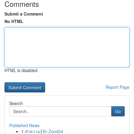
Comments
Submit a Comment
No HTML
HTML is disabled
Report Page
Search
Go
Published News
1
ทำความรู้จัก Zood24