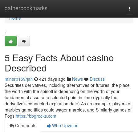
Home
gatherbookmarks
Togg
navi
Home
1
5 Easy Facts About casino
Described
minerp159rja4
421 days ago
News
Discuss
Securities derivatives, including alternatives or futures, the place
the worth with the spinoff is depending on the worth of your
fundamental asset at a selected point in time (typically the
derivative's connected expiration date) As an example, players of
marbles game titles could wager marbles, and Similarly games of
Pogs
https://bbgrocks.com
Comments
Who Upvoted