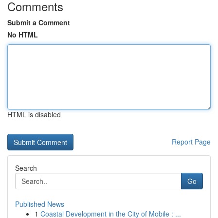
Comments
Submit a Comment
No HTML
HTML is disabled
Report Page
Search
Go
Published News
1
Coastal Development in the City of Mobile : ...