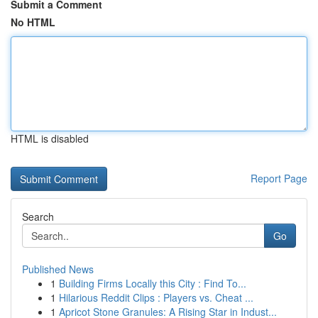
Submit a Comment
No HTML
HTML is disabled
Report Page
Search
Go
Published News
1
Building Firms Locally this City : Find To...
1
Hilarious Reddit Clips : Players vs. Cheat ...
1
Apricot Stone Granules: A Rising Star in Indust...