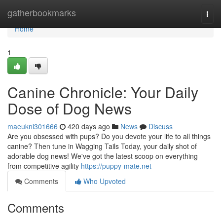
Home
gatherbookmarks
Togg
navi
Home
1
Canine Chronicle: Your Daily
Dose of Dog News
maeukni301666
420 days ago
News
Discuss
Are you obsessed with pups? Do you devote your life to all things
canine? Then tune in Wagging Tails Today, your daily shot of
adorable dog news! We've got the latest scoop on everything
from competitive agility
https://puppy-mate.net
Comments
Who Upvoted
Comments