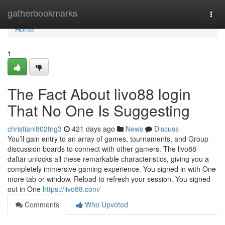
Home
gatherbookmarks
Togg
navi
Home
1
The Fact About livo88 login
That No One Is Suggesting
christianl802tng3
421 days ago
News
Discuss
You’ll gain entry to an array of games, tournaments, and Group
discussion boards to connect with other gamers. The livo88
daftar unlocks all these remarkable characteristics, giving you a
completely immersive gaming experience. You signed in with One
more tab or window. Reload to refresh your session. You signed
out in One
https://livo88.com/
Comments
Who Upvoted