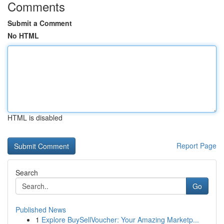
Comments
Submit a Comment
No HTML
HTML is disabled
Report Page
Search
Go
Published News
1
Explore BuySellVoucher: Your Amazing Marketp...