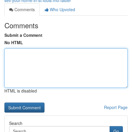
sell-your-home-in-st-louis-mo-faster
Comments
Who Upvoted
Comments
Submit a Comment
No HTML
HTML is disabled
Report Page
Search
Go