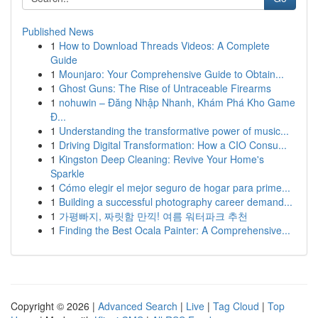
Published News
1
How to Download Threads Videos: A Complete
Guide
1
Mounjaro: Your Comprehensive Guide to Obtain...
1
Ghost Guns: The Rise of Untraceable Firearms
1
nohuwin – Đăng Nhập Nhanh, Khám Phá Kho Game
Đ...
1
Understanding the transformative power of music...
1
Driving Digital Transformation: How a CIO Consu...
1
Kingston Deep Cleaning: Revive Your Home's
Sparkle
1
Cómo elegir el mejor seguro de hogar para prime...
1
Building a successful photography career demand...
1
가평빠지, 짜릿함 만끽! 여름 워터파크 추천
1
Finding the Best Ocala Painter: A Comprehensive...
Copyright © 2026 |
Advanced Search
|
Live
|
Tag Cloud
|
Top