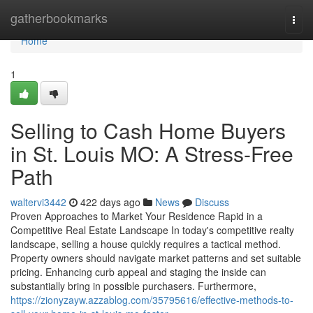
Home
gatherbookmarks
Togg
navi
Home
1
Selling to Cash Home Buyers
in St. Louis MO: A Stress-Free
Path
waltervi3442
422 days ago
News
Discuss
Proven Approaches to Market Your Residence Rapid in a
Competitive Real Estate Landscape In today's competitive realty
landscape, selling a house quickly requires a tactical method.
Property owners should navigate market patterns and set suitable
pricing. Enhancing curb appeal and staging the inside can
substantially bring in possible purchasers. Furthermore,
https://zionyzayw.azzablog.com/35795616/effective-methods-to-