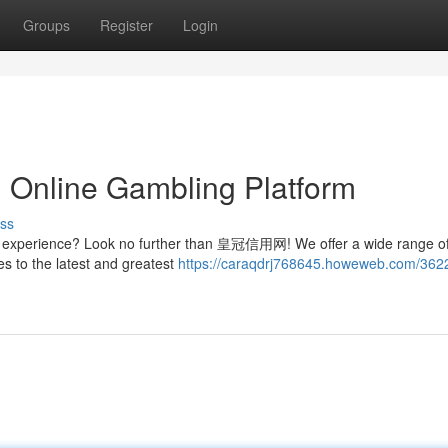
Groups
Register
Login
line Gambling Platform
ss
ing experience? Look no further than 皇冠信用网! We offer a wide range o
tes to the latest and greatest
https://caraqdrj768645.howeweb.com/362