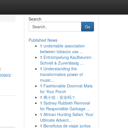
Search
Go
Published News
1
undeniable association
between tobacco use ...
1
Entrümpelung Kaufbeuren:
Schnell & Zuverlässig ...
1
Understanding the
f
transformative power of
20903/
music...
1
Fashionable Doormat Mats
for Your Porch
1
商小信：安全吗？
1
Sydney Rubbish Removal
for Responsible Garbage ...
1
African Hunting Safari: Your
Ultimate Advent...
1
Beneficios de viajar juntos