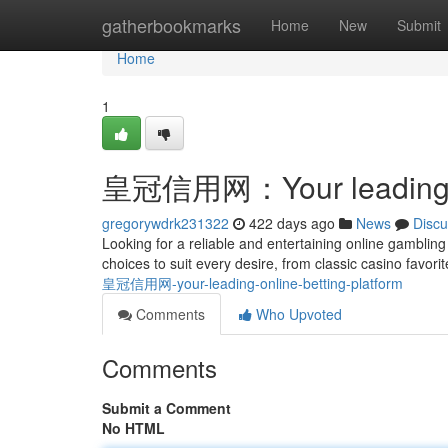
Home
gatherbookmarks
Home
New
Submit
Home
1
皇冠信用网：Your leading On
gregorywdrk231322
422 days ago
News
Discu
Looking for a reliable and entertaining online gambl
choices to suit every desire, from classic casino favori
皇冠信用网-your-leading-online-betting-platform
Comments
Who Upvoted
Comments
Submit a Comment
No HTML