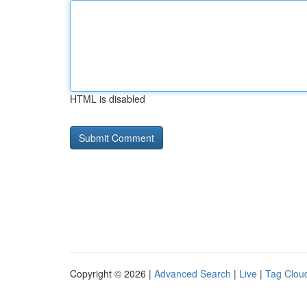
HTML is disabled
Copyright © 2026 |
Advanced Search
|
Live
|
Tag Clou