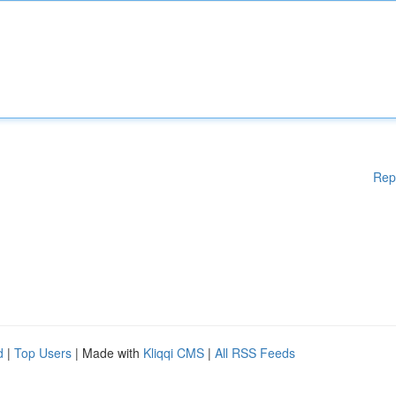
Rep
d
|
Top Users
| Made with
Kliqqi CMS
|
All RSS Feeds