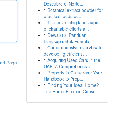
Descubre el Norte...
1
Botanical extract powder for
practical foods be...
1
The advancing landscape
of charitable efforts a...
1
Dewa212: Panduan
Lengkap untuk Pemula
1
Comprehensive overview to
developing efficient ...
1
Acquiring Used Cars in the
ort Page
UAE: A Comprehensive...
1
Property in Gurugram: Your
Handbook to Prop...
1
Finding Your Ideal Home?
Top Home Finance Consu...