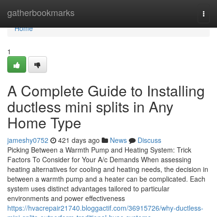
Home
gatherbookmarks
Togg
navi
Home
1
A Complete Guide to Installing
ductless mini splits in Any
Home Type
jameshy0752
421 days ago
News
Discuss
Picking Between a Warmth Pump and Heating System: Trick
Factors To Consider for Your A/c Demands When assessing
heating alternatives for cooling and heating needs, the decision in
between a warmth pump and a heater can be complicated. Each
system uses distinct advantages tailored to particular
environments and power effectiveness
https://hvacrepair21740.bloggactif.com/36915726/why-ductless-