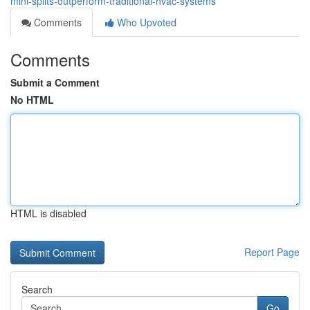
mini-splits-outperform-traditional-hvac-systems
Comments
Who Upvoted
Comments
Submit a Comment
No HTML
HTML is disabled
Report Page
Search
Go