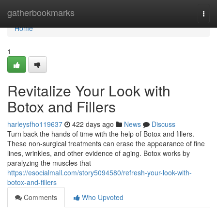
Home
gatherbookmarks
Togg
navi
Home
1
Revitalize Your Look with
Botox and Fillers
harleysfho119637
422 days ago
News
Discuss
Turn back the hands of time with the help of Botox and fillers.
These non-surgical treatments can erase the appearance of fine
lines, wrinkles, and other evidence of aging. Botox works by
paralyzing the muscles that
https://esocialmall.com/story5094580/refresh-your-look-with-
botox-and-fillers
Comments
Who Upvoted