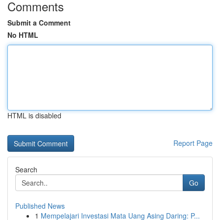
Comments
Submit a Comment
No HTML
HTML is disabled
Report Page
Search
Go
Published News
1
Mempelajari Investasi Mata Uang Asing Daring: P...