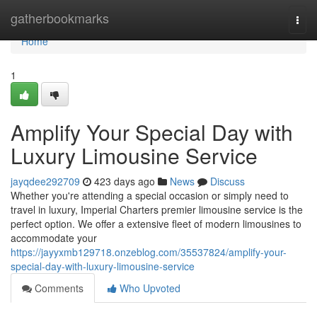
Home
gatherbookmarks
Togg
navi
Home
1
Amplify Your Special Day with
Luxury Limousine Service
jayqdee292709
423 days ago
News
Discuss
Whether you're attending a special occasion or simply need to
travel in luxury, Imperial Charters premier limousine service is the
perfect option. We offer a extensive fleet of modern limousines to
accommodate your
https://jayyxmb129718.onzeblog.com/35537824/amplify-your-
special-day-with-luxury-limousine-service
Comments
Who Upvoted