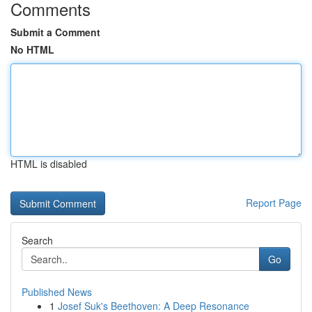
Comments
Submit a Comment
No HTML
HTML is disabled
Report Page
Search
Go
Published News
1
Josef Suk's Beethoven: A Deep Resonance