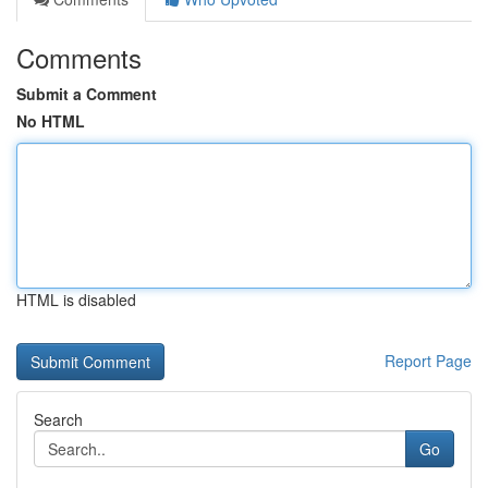
Comments
Submit a Comment
No HTML
HTML is disabled
Report Page
Search
Go