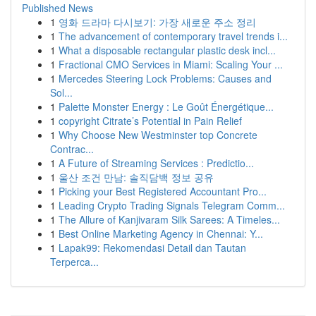
Published News
1
영화 드라마 다시보기: 가장 새로운 주소 정리
1
The advancement of contemporary travel trends i...
1
What a disposable rectangular plastic desk incl...
1
Fractional CMO Services in Miami: Scaling Your ...
1
Mercedes Steering Lock Problems: Causes and
Sol...
1
Palette Monster Energy : Le Goût Énergétique...
1
copyright Citrate’s Potential in Pain Relief
1
Why Choose New Westminster top Concrete
Contrac...
1
A Future of Streaming Services : Predictio...
1
울산 조건 만남: 솔직담백 정보 공유
1
Picking your Best Registered Accountant Pro...
1
Leading Crypto Trading Signals Telegram Comm...
1
The Allure of Kanjivaram Silk Sarees: A Timeles...
1
Best Online Marketing Agency in Chennai: Y...
1
Lapak99: Rekomendasi Detail dan Tautan
Terperca...