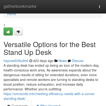
Home
gatherbookmarks
Togg
navi
Home
1
Versatile Options for the Best
Stand Up Desk
haynesl036ubh6
423 days ago
News
Discuss
A standing desk has ended up being an icon of the modern-day,
health-conscious work area. As awareness expands about the
dangerous results of sitting for extended durations, even more
specialists and remote workers are turning to standing desks to
boost position, reduce exhaustion, and increase daily
performance. Whether you're outfitting
https://omniunite.info/meeting-efficiency-needs-with-a-corner-
standing-desk/
Comments
Who Upvoted