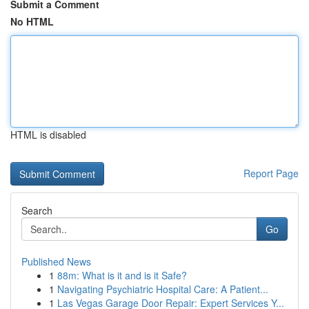
Submit a Comment
No HTML
HTML is disabled
Report Page
Search
Go
Published News
1
88m: What is it and is it Safe?
1
Navigating Psychiatric Hospital Care: A Patient...
1
Las Vegas Garage Door Repair: Expert Services Y...