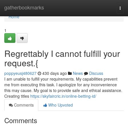
Home
gatherbookmarks
Togg
navi
Home
1
Regrettably I cannot fulfill your
request.{
poppyeusj480627
430 days ago
News
Discuss
I am unable to fulfill your requirements. My capabilities prevent
me from executing this task. I apologize for any inconvenience
this may cause. My goal is to provide safe and ethical assistance.
Creating titles
https://skyfaircric.in/online-betting-id/
Comments
Who Upvoted
Comments