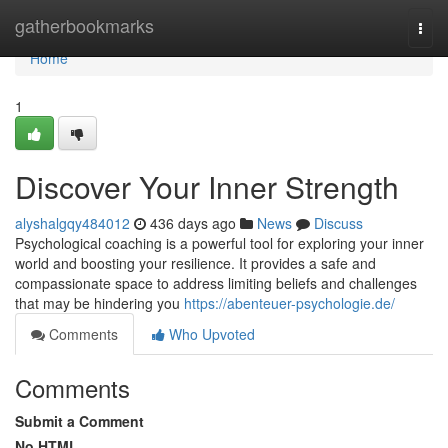
Home
gatherbookmarks
Togg
navi
Home
1
Discover Your Inner Strength
alyshalgqy484012
436 days ago
News
Discuss
Psychological coaching is a powerful tool for exploring your inner
world and boosting your resilience. It provides a safe and
compassionate space to address limiting beliefs and challenges
that may be hindering you
https://abenteuer-psychologie.de/
Comments
Who Upvoted
Comments
Submit a Comment
No HTML