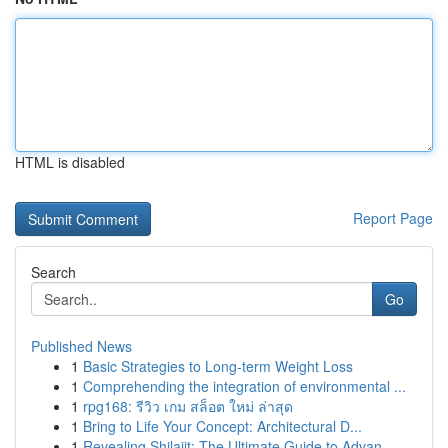
HTML is disabled
Report Page
Search
Go
Published News
1
Basic Strategies to Long-term Weight Loss
1
Comprehending the integration of environmental ...
1
rpg168: รีวิว เกม สล็อต ใหม่ ล่าสุด
1
Bring to Life Your Concept: Architectural D...
1
Revealing Shilajit: The Ultimate Guide to Advan...