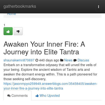
Home
gatherbookmarks
Togg
navi
Home
1
Awaken Your Inner Fire: A
Journey into Elite Tantra
shaunakwmn870697
440 days ago
News
Discuss
Embark on a transformative odyssey that will unveil the veils of
your being. Explore the ancient wisdom of Tantric arts and
awaken the dormant energy within. This is a path pioneered for
those seeking self-discovery,
https://jasonmpyo259949.answerblogs.com/35458405/awaken-
your-inner-fire-a-journey-into-elite-tantra
Comments
Who Upvoted