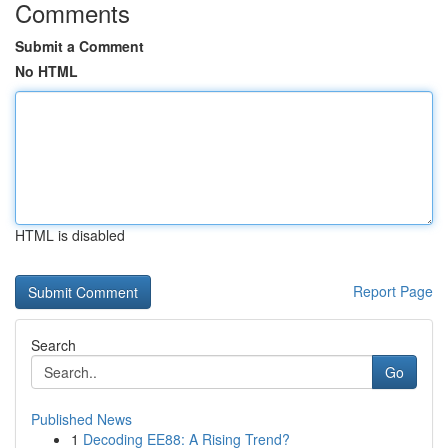
Comments
Submit a Comment
No HTML
HTML is disabled
Report Page
Search
Go
Published News
1
Decoding EE88: A Rising Trend?