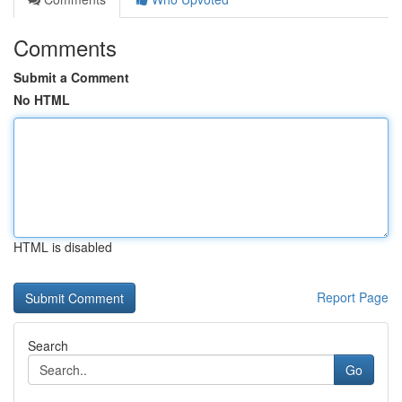
Comments
Submit a Comment
No HTML
HTML is disabled
Report Page
Search
Go