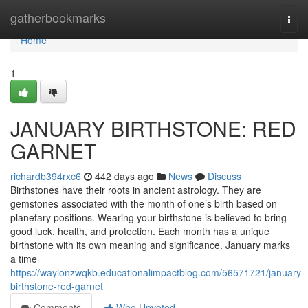
Home
gatherbookmarks
Togg
navi
Home
1
JANUARY BIRTHSTONE: RED
GARNET
richardb394rxc6
442 days ago
News
Discuss
Birthstones have their roots in ancient astrology. They are
gemstones associated with the month of one’s birth based on
planetary positions. Wearing your birthstone is believed to bring
good luck, health, and protection. Each month has a unique
birthstone with its own meaning and significance. January marks
a time
https://waylonzwqkb.educationalimpactblog.com/56571721/january-
birthstone-red-garnet
Comments
Who Upvoted