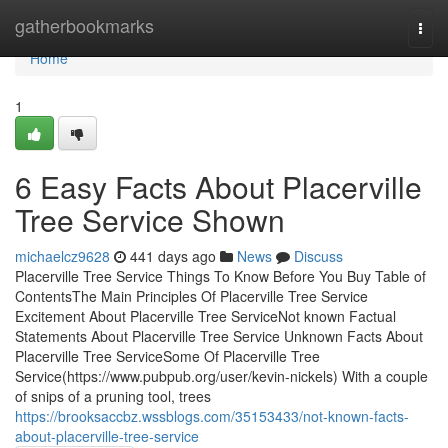
Home
gatherbookmarks
Togg
navi
Home
1
6 Easy Facts About Placerville
Tree Service Shown
michaelcz9628
441 days ago
News
Discuss
Placerville Tree Service Things To Know Before You Buy Table of
ContentsThe Main Principles Of Placerville Tree Service
Excitement About Placerville Tree ServiceNot known Factual
Statements About Placerville Tree Service Unknown Facts About
Placerville Tree ServiceSome Of Placerville Tree
Service(https://www.pubpub.org/user/kevin-nickels) With a couple
of snips of a pruning tool, trees
https://brooksaccbz.wssblogs.com/35153433/not-known-facts-
about-placerville-tree-service