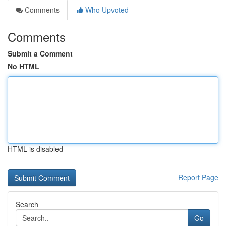
Comments
Who Upvoted
Comments
Submit a Comment
No HTML
HTML is disabled
Report Page
Search
Go