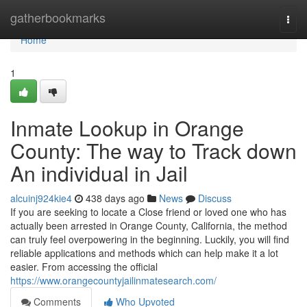
Home
gatherbookmarks
Togg
navi
Home
1
Inmate Lookup in Orange
County: The way to Track down
An individual in Jail
alcuinj924kie4
438 days ago
News
Discuss
If you are seeking to locate a Close friend or loved one who has
actually been arrested in Orange County, California, the method
can truly feel overpowering in the beginning. Luckily, you will find
reliable applications and methods which can help make it a lot
easier. From accessing the official
https://www.orangecountyjailinmatesearch.com/
Comments
Who Upvoted