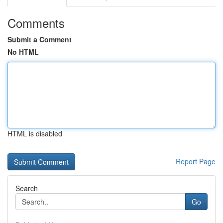
Comments
Submit a Comment
No HTML
HTML is disabled
Report Page
Search
Go