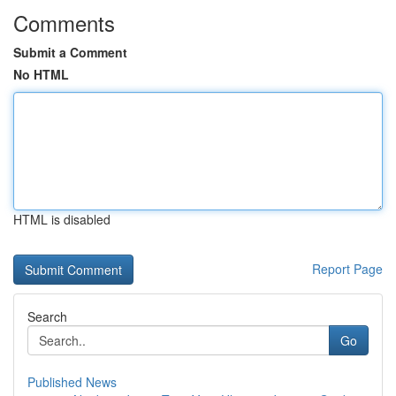
Comments
Submit a Comment
No HTML
HTML is disabled
Report Page
Search
Go
Published News