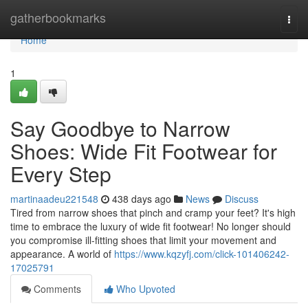
Home
gatherbookmarks
Togg
navi
Home
1
Say Goodbye to Narrow
Shoes: Wide Fit Footwear for
Every Step
martinaadeu221548
438 days ago
News
Discuss
Tired from narrow shoes that pinch and cramp your feet? It's high
time to embrace the luxury of wide fit footwear! No longer should
you compromise ill-fitting shoes that limit your movement and
appearance. A world of
https://www.kqzyfj.com/click-101406242-
17025791
Comments
Who Upvoted