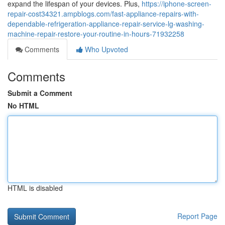
expand the lifespan of your devices. Plus,
https://iphone-screen-
repair-cost34321.ampblogs.com/fast-appliance-repairs-with-
dependable-refrigeration-appliance-repair-service-lg-washing-
machine-repair-restore-your-routine-in-hours-71932258
Comments
Who Upvoted
Comments
Submit a Comment
No HTML
HTML is disabled
Report Page