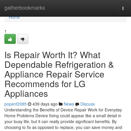
Home
gatherbookmarks
Togg
navi
Home
1
Is Repair Worth It? What
Dependable Refrigeration &
Appliance Repair Service
Recommends for LG
Appliances
popenf2085
439 days ago
News
Discuss
Understanding the Benefits of Device Repair Work for Everyday
Home Problems Device fixing could appear like a small detail in
your busy life, but it can really provide significant benefits. By
choosing to fix as opposed to replace, you can save money and