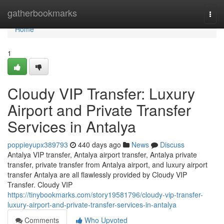
Home
gatherbookmarks
Togg
navi
Home
1
Cloudy VIP Transfer: Luxury
Airport and Private Transfer
Services in Antalya
poppieyupx389793
440 days ago
News
Discuss
Antalya VIP transfer, Antalya airport transfer, Antalya private
transfer, private transfer from Antalya airport, and luxury airport
transfer Antalya are all flawlessly provided by Cloudy VIP
Transfer. Cloudy VIP
https://tinybookmarks.com/story19581796/cloudy-vip-transfer-
luxury-airport-and-private-transfer-services-in-antalya
Comments
Who Upvoted