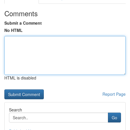
Comments
Submit a Comment
No HTML
HTML is disabled
Report Page
Search
Go