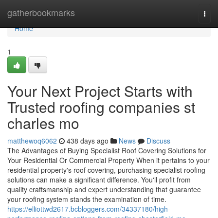
Home
gatherbookmarks
Togg
navi
Home
1
Your Next Project Starts with
Trusted roofing companies st
charles mo
matthewoq6062
438 days ago
News
Discuss
The Advantages of Buying Specialist Roof Covering Solutions for
Your Residential Or Commercial Property When it pertains to your
residential property's roof covering, purchasing specialist roofing
solutions can make a significant difference. You'll profit from
quality craftsmanship and expert understanding that guarantee
your roofing system stands the examination of time.
https://elliottwd2617.bcbloggers.com/34337180/high-