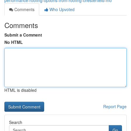
performance-roofing-options-from-roofing-chesterfield-mo
Comments
Who Upvoted
Comments
Submit a Comment
No HTML
HTML is disabled
Report Page
Search
Go