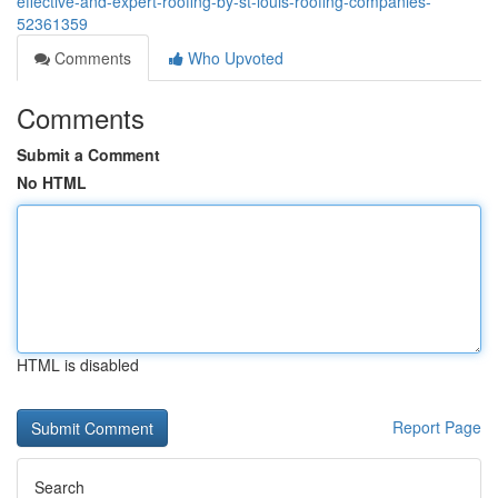
effective-and-expert-roofing-by-st-louis-roofing-companies-
52361359
Comments
Who Upvoted
Comments
Submit a Comment
No HTML
HTML is disabled
Report Page
Search