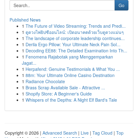
Go
Published News
1
The Future of Video Streaming: Trends and Predi...
1
ดูดวงไพ่ยิปซีออนไลน์: เปิดอนาคตด้วยเว็บดูดวงแม่นๆ
1
The landscape of corporate leadership continues...
1
Derila Ergo Pillow: Your Ultimate Neck Pain Sol...
1
Decoding EE88: The Detailed Examination Into Th...
1
Fenomena Rajabotak yang Menggemparkan
Jagat...
1
Herpafend: Genuine Testimonials & What You ...
1
88m: Your Ultimate Online Casino Destination
1
Radiance Chocolate
1
Brass Scrap Available Sale - Attractive ...
1
Shopify Store: A Beginner's Guide
1
Whispers of the Depths: A Night Elf Bard's Tale
Copyright © 2026 |
Advanced Search
|
Live
|
Tag Cloud
|
Top