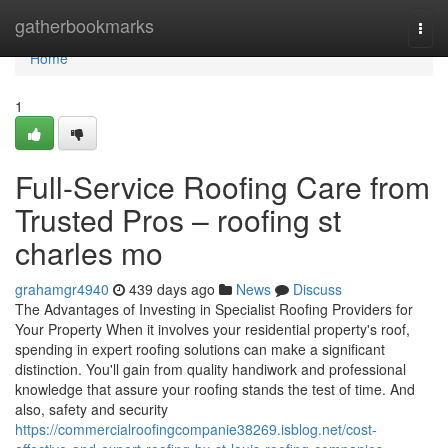
Home
gatherbookmarks
Togg
navi
Home
1
Full-Service Roofing Care from
Trusted Pros – roofing st
charles mo
grahamgr4940
439 days ago
News
Discuss
The Advantages of Investing in Specialist Roofing Providers for
Your Property When it involves your residential property's roof,
spending in expert roofing solutions can make a significant
distinction. You'll gain from quality handiwork and professional
knowledge that assure your roofing stands the test of time. And
also, safety and security
https://commercialroofingcompanie38269.isblog.net/cost-