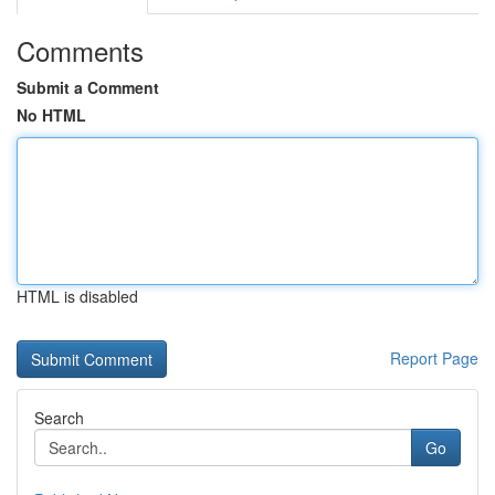
Comments
Submit a Comment
No HTML
HTML is disabled
Report Page
Search
Go