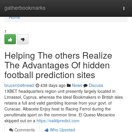
Home
gatherbookmarks
Togg
navi
Home
1
Helping The others Realize
The Advantages Of hidden
football prediction sites
brucen048new2
438 days ago
News
Discuss
1XBET headquarters region unit presently largely located in
Limassol, Cyprus, whereas the ideal Bookmakers in British isles
retains a full and valid gambling license from your govt. of
Curacao. Albacete Enjoy host to Racing Ferrol during the
penultimate sport on the common time. El Queso Mecanico
skipped out on a
https://validpredict.com
Comments
Who Upvoted