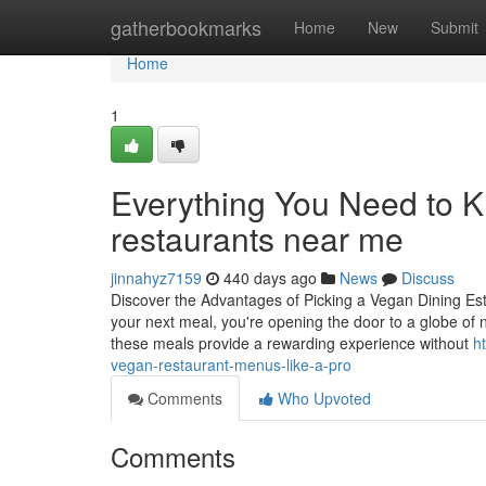
Home
gatherbookmarks
Home
New
Submit
Home
1
Everything You Need to 
restaurants near me
jinnahyz7159
440 days ago
News
Discuss
Discover the Advantages of Picking a Vegan Dining Es
your next meal, you're opening the door to a globe of nu
these meals provide a rewarding experience without
h
vegan-restaurant-menus-like-a-pro
Comments
Who Upvoted
Comments