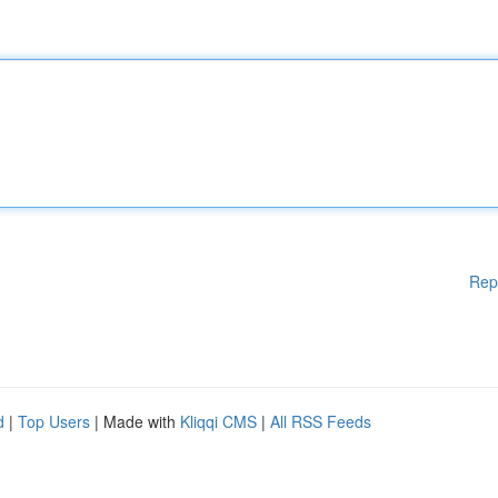
Rep
d
|
Top Users
| Made with
Kliqqi CMS
|
All RSS Feeds