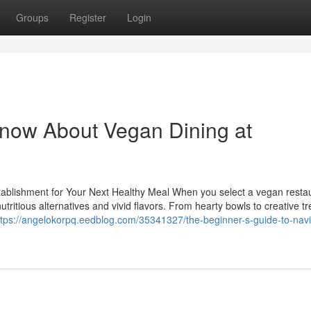
Groups
Register
Login
Know About Vegan Dining at
tablishment for Your Next Healthy Meal When you select a vegan restau
tritious alternatives and vivid flavors. From hearty bowls to creative tr
ttps://angelokorpq.eedblog.com/35341327/the-beginner-s-guide-to-navi