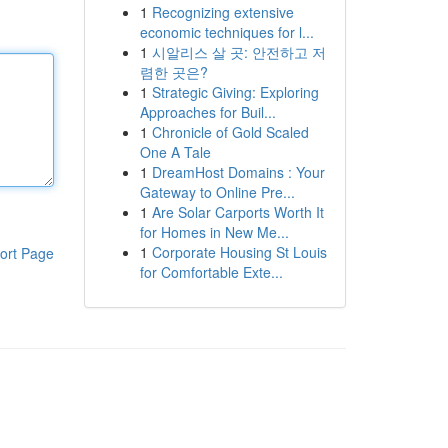
1
Recognizing extensive
economic techniques for l...
1
시알리스 살 곳: 안전하고 저
렴한 곳은?
1
Strategic Giving: Exploring
Approaches for Buil...
1
Chronicle of Gold Scaled
One A Tale
1
DreamHost Domains : Your
Gateway to Online Pre...
1
Are Solar Carports Worth It
for Homes in New Me...
1
Corporate Housing St Louis
ort Page
for Comfortable Exte...