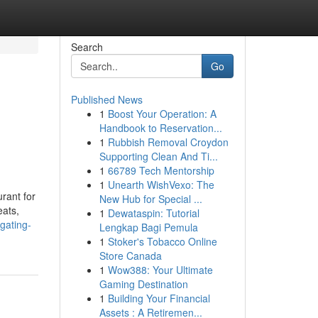
Search
Go
Published News
1
Boost Your Operation: A
Handbook to Reservation...
1
Rubbish Removal Croydon
Supporting Clean And Ti...
1
66789 Tech Mentorship
1
Unearth WishVexo: The
rant for
New Hub for Special ...
eats,
1
Dewataspin: Tutorial
gating-
Lengkap Bagi Pemula
1
Stoker's Tobacco Online
Store Canada
1
Wow388: Your Ultimate
Gaming Destination
1
Building Your Financial
Assets : A Retiremen...