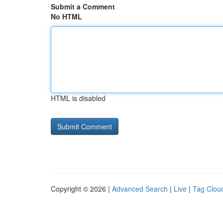
Submit a Comment
No HTML
HTML is disabled
Copyright © 2026 |
Advanced Search
|
Live
|
Tag Clou