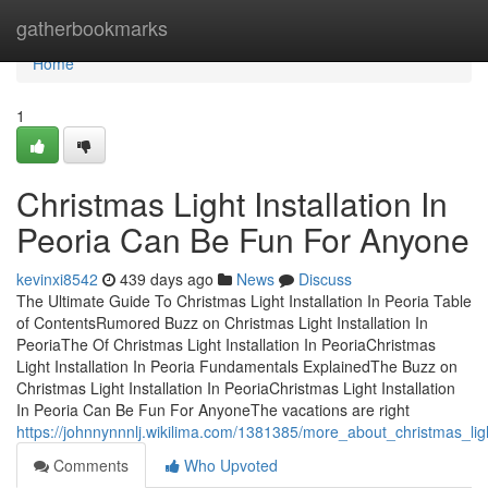
Home
gatherbookmarks
Home
1
Christmas Light Installation In
Peoria Can Be Fun For Anyone
kevinxi8542
439 days ago
News
Discuss
The Ultimate Guide To Christmas Light Installation In Peoria Table
of ContentsRumored Buzz on Christmas Light Installation In
PeoriaThe Of Christmas Light Installation In PeoriaChristmas
Light Installation In Peoria Fundamentals ExplainedThe Buzz on
Christmas Light Installation In PeoriaChristmas Light Installation
In Peoria Can Be Fun For AnyoneThe vacations are right
https://johnnynnnlj.wikilima.com/1381385/more_about_christmas_ligh
Comments
Who Upvoted