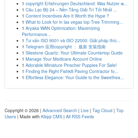
1
copyright Erfahrungen Deutschland: Was Nutzer w...
1
Câu Lạc Bộ 24 – Nền Tảng Giải Trí Tốt Nhất ...
1
Content Incentives Are It Worth the Hype ?
1
What to Look for in las vegas top Tree Trimming...
1
Aryaka WAN Optimization: Maximizing
Performance...
1
Tư vấn ISO 9001 và ISO 22000: Giải pháp thíc...
1
Telegram 应用copyright ： 最新 安装指南
1
Silestone Quartz: Your Ultimate Countertop Guide
1
Manage Your Medicare Account Online
1
Adorable Miniature Pinscher Puppies For Sale!
1
Finding the Right Fishkill Paving Contractor fo...
1
Effortless Elegance: Your Guide to the Sweethea...
Copyright © 2026 |
Advanced Search
|
Live
|
Tag Cloud
|
Top
Users
| Made with
Kliqqi CMS
|
All RSS Feeds