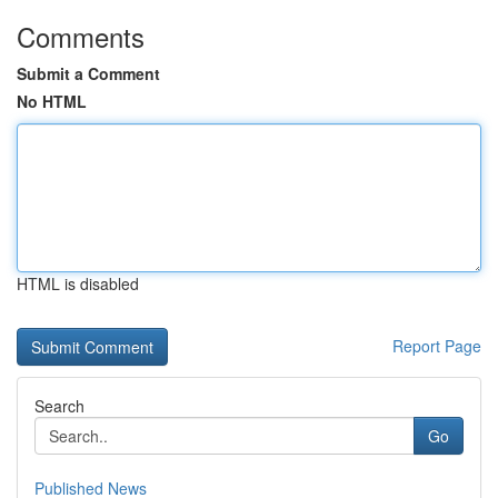
Comments
Submit a Comment
No HTML
HTML is disabled
Report Page
Search
Go
Published News