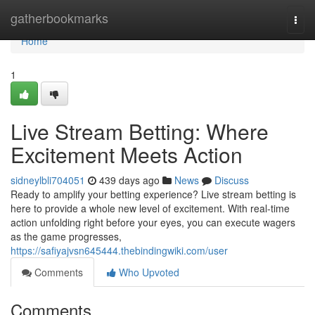
Home
gatherbookmarks
Togg
navi
Home
1
Live Stream Betting: Where
Excitement Meets Action
sidneylbli704051
439 days ago
News
Discuss
Ready to amplify your betting experience? Live stream betting is
here to provide a whole new level of excitement. With real-time
action unfolding right before your eyes, you can execute wagers
as the game progresses,
https://safiyajvsn645444.thebindingwiki.com/user
Comments
Who Upvoted
Comments