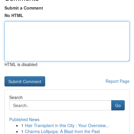
Submit a Comment
No HTML
HTML is disabled
Report Page
Search
Go
Published News
1
Hair Transplant in this City : Your Overview...
1
Charms Lollipops: A Blast from the Past