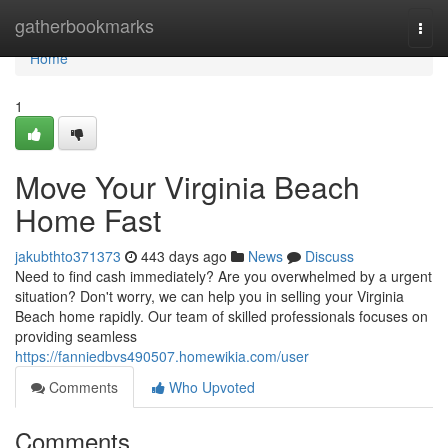
Home
gatherbookmarks
Togg
navi
Home
1
Move Your Virginia Beach
Home Fast
jakubthto371373
443 days ago
News
Discuss
Need to find cash immediately? Are you overwhelmed by a urgent
situation? Don't worry, we can help you in selling your Virginia
Beach home rapidly. Our team of skilled professionals focuses on
providing seamless
https://fanniedbvs490507.homewikia.com/user
Comments
Who Upvoted
Comments