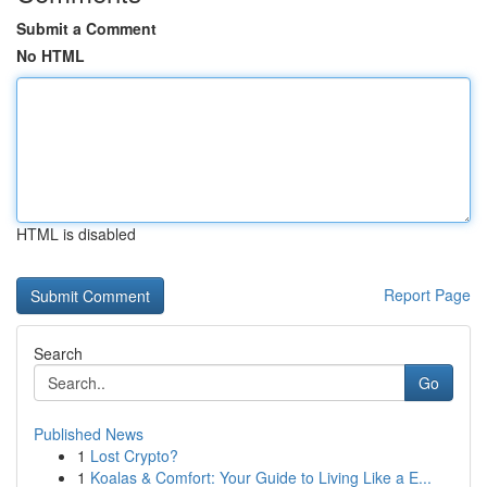
Submit a Comment
No HTML
HTML is disabled
Report Page
Search
Go
Published News
1
Lost Crypto?
1
Koalas & Comfort: Your Guide to Living Like a E...