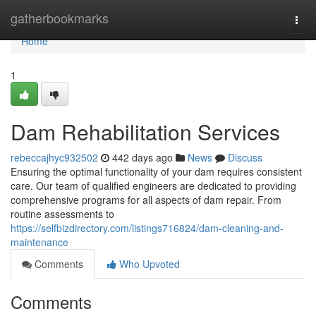
Home
gatherbookmarks
Togg
navi
Home
1
Dam Rehabilitation Services
rebeccajhyc932502
442 days ago
News
Discuss
Ensuring the optimal functionality of your dam requires consistent
care. Our team of qualified engineers are dedicated to providing
comprehensive programs for all aspects of dam repair. From
routine assessments to
https://selfbizdirectory.com/listings716824/dam-cleaning-and-
maintenance
Comments
Who Upvoted
Comments