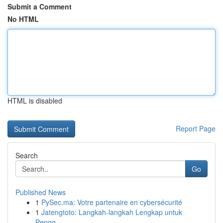
Submit a Comment
No HTML
HTML is disabled
Report Page
Search
Go
Published News
1
PySec.ma: Votre partenaire en cybersécurité
1
Jatengtoto: Langkah-langkah Lengkap untuk
Pengg...