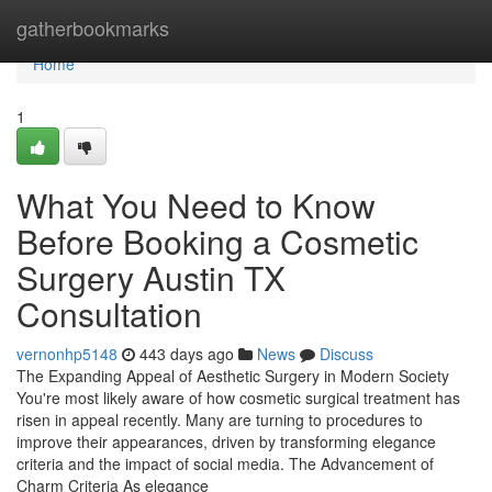
Home
gatherbookmarks
Home
1
What You Need to Know
Before Booking a Cosmetic
Surgery Austin TX
Consultation
vernonhp5148
443 days ago
News
Discuss
The Expanding Appeal of Aesthetic Surgery in Modern Society
You're most likely aware of how cosmetic surgical treatment has
risen in appeal recently. Many are turning to procedures to
improve their appearances, driven by transforming elegance
criteria and the impact of social media. The Advancement of
Charm Criteria As elegance