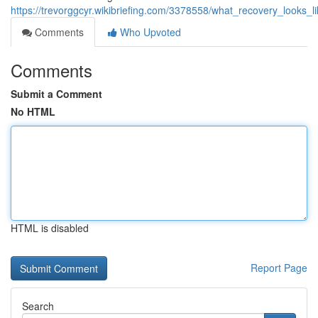
https://trevorggcyr.wikibriefing.com/3378558/what_recovery_looks_
Comments
Who Upvoted
Comments
Submit a Comment
No HTML
HTML is disabled
Report Page
Search