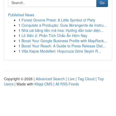
Go
Published News
1
Forest Gnome Priest: A Little Symbol of Piety
1
Conquiste a Produção: Guia Abrangente de Instru...
1
Nhà cái bằng tiền mã hóa: Hướng dẫn toàn diện...
1
Lô Xiên 2: Phân Tích Chắc Ăn Hôm Nay
1
Boost Your Google Business Profile with MapRank...
1
Boost Your Reach: A Guide to Press Release Dist...
1
Villa Kapısı Modelleri: Hoşunuza Göre Seçim R...
Copyright © 2026 |
Advanced Search
|
Live
|
Tag Cloud
|
Top
Users
| Made with
Kliqqi CMS
|
All RSS Feeds