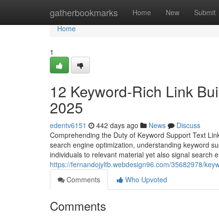
Home
gatherbookmarks
Home
New
Submit
Home
1
12 Keyword-Rich Link Buil
2025
edentv6151
442 days ago
News
Discuss
Comprehending the Duty of Keyword Support Text Lin
search engine optimization, understanding keyword supp
individuals to relevant material yet also signal search 
https://fernandojyltb.webdesign96.com/35682978/keywo
Comments
Who Upvoted
Comments