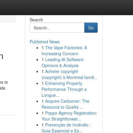
Search
Go
Published News
1
The Vape Factories: A
n
Increasing Concern
1
Leading AI Software:
Opinions & Analysis
1
Acheter copyright
(copyright) à Montréal famill...
s to
1
Enhancing Property
ide
Performance Through a
Longue...
1
Acquire Carbomer: The
Resource to Quality ...
1
Poppo Agency Registration:
Your Straightforwar...
1
Prevenção de Incêndio :
Guia Essencial e Es...