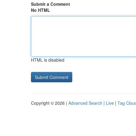
Submit a Comment
No HTML
HTML is disabled
Copyright © 2026 |
Advanced Search
|
Live
|
Tag Clou