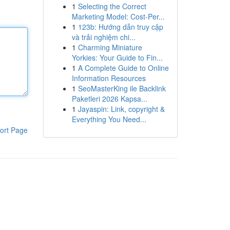
1
Selecting the Correct
Marketing Model: Cost-Per...
1
123b: Hướng dẫn truy cập
và trải nghiệm chi...
1
Charming Miniature
Yorkies: Your Guide to Fin...
1
A Complete Guide to Online
Information Resources
1
SeoMasterKing ile Backlink
Paketleri 2026 Kapsa...
1
Jayaspin: Link, copyright &
Everything You Need...
ort Page