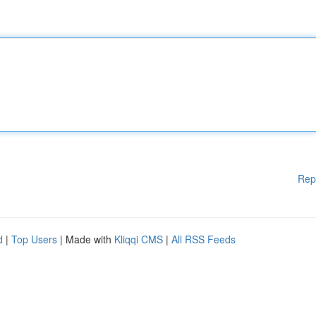
Rep
d
|
Top Users
| Made with
Kliqqi CMS
|
All RSS Feeds