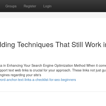
Groups
Register
Login
ding Techniques That Still Work i
ks in Enhancing Your Search Engine Optimization Method When it come
ort text web links is crucial for your approach. These links not just gu
engines regarding your site's
rd-anchor-text-links-a-checklist-for-seo-beginners