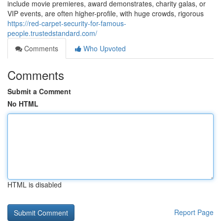
include movie premieres, award demonstrates, charity galas, or
VIP events, are often higher-profile, with huge crowds, rigorous
https://red-carpet-security-for-famous-
people.trustedstandard.com/
Comments
Who Upvoted
Comments
Submit a Comment
No HTML
HTML is disabled
Report Page