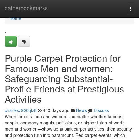
Home
gatherbookmarks
Togg
navi
Home
1
Purple Carpet Protection for
Famous Men and women:
Safeguarding Substantial-
Profile Friends at Prestigious
Activities
charlesz900qlz8
440 days ago
News
Discuss
When famous men and women—no matter whether famous
people, company moguls, politicians, or higher-Internet-worth
men and women—show up at pink carpet activities, their security
and protection turn into paramount. Red carpet events, which