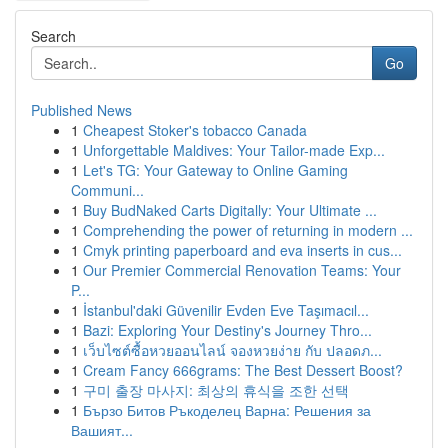
Search
Go
Published News
1
Cheapest Stoker's tobacco Canada
1
Unforgettable Maldives: Your Tailor-made Exp...
1
Let's TG: Your Gateway to Online Gaming
Communi...
1
Buy BudNaked Carts Digitally: Your Ultimate ...
1
Comprehending the power of returning in modern ...
1
Cmyk printing paperboard and eva inserts in cus...
1
Our Premier Commercial Renovation Teams: Your
P...
1
İstanbul'daki Güvenilir Evden Eve Taşımacıl...
1
Bazi: Exploring Your Destiny's Journey Thro...
1
เว็บไซต์ซื้อหวยออนไลน์ จองหวยง่าย กับ ปลอดภ...
1
Cream Fancy 666grams: The Best Dessert Boost?
1
구미 출장 마사지: 최상의 휴식을 조한 선택
1
Бързо Битов Ръкоделец Варна: Решения за
Вашият...