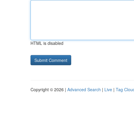
HTML is disabled
Copyright © 2026 |
Advanced Search
|
Live
|
Tag Clou