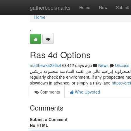
Home
gatherbookmarks
Home
New
Submit
Home
1
Ras 4d Options
matthewk429fls4
442 days ago
News
Discuss
مداخلة رئيس الجمهورية الصحراوية إبراهيم غالي في القمة السادسة لمجموعة بريكس The radar s
regularly check the environment. If any prospective haz
slowdown in advance, or simply a risky lane
https://cr
Comments
Who Upvoted
Comments
Submit a Comment
No HTML