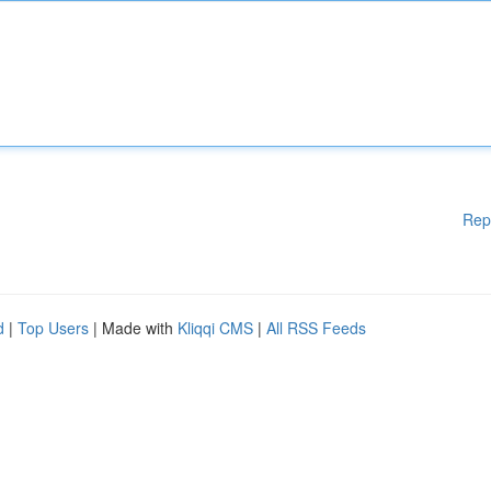
Rep
d
|
Top Users
| Made with
Kliqqi CMS
|
All RSS Feeds