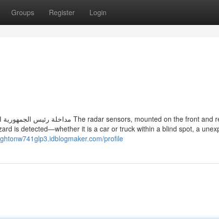
Groups
Register
Login
ensors, mounted on the front and rear,
ard is detected—whether it is a car or truck within a blind spot, a une
eightonw741glp3.idblogmaker.com/profile