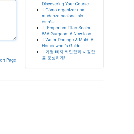
Discovering Your Course
1
Cómo organizar una
mudanza nacional sin
estrés:...
1
{Emperium Titan Sector
88A Gurgaon: A New Icon
1
Water Damage & Mold: A
Homeowner's Guide
1
가평 빠지 짜릿함과 시원함
을 풍성하게!
ort Page