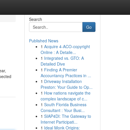
Search
Go
Published News
1
Acquire 4-ACO-copyright
Online : A Detaile...
1
Integrated vs. GTO: A
Detailed Dive
1
Finding A Premier
Accountancy Practices in ...
xpected
1
Driveway Installation
Preston: Your Guide to Op...
1
How nations navigate the
complex landscape of c...
1
South Florida Business
Consultant : Your Busi...
1
SIAP4DI: The Gateway to
Internet Participati...
1
Ideal Monk Origins: