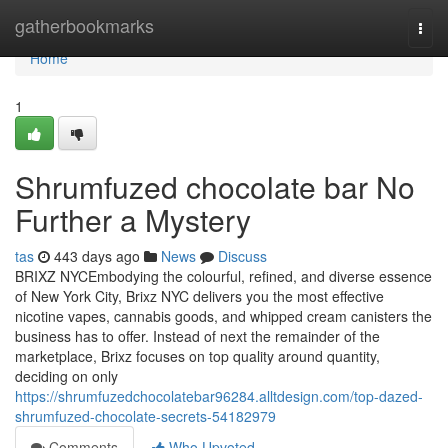
Home
gatherbookmarks
Togg
navi
Home
1
Shrumfuzed chocolate bar No
Further a Mystery
tas
443 days ago
News
Discuss
BRIXZ NYCEmbodying the colourful, refined, and diverse essence
of New York City, Brixz NYC delivers you the most effective
nicotine vapes, cannabis goods, and whipped cream canisters the
business has to offer. Instead of next the remainder of the
marketplace, Brixz focuses on top quality around quantity,
deciding on only
https://shrumfuzedchocolatebar96284.alltdesign.com/top-dazed-
shrumfuzed-chocolate-secrets-54182979
Comments
Who Upvoted