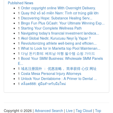
Published News
1
Order copyright online With Overnight Delivery.
1
Quay thử xổ số miền Nam: Tình cơ trúng giải lớn
1
Discovering Hope: Substance Healing Serv...
1
Bingo Fun Plus GCash: Your Ultimate Winning Exp...
1
Starting Your Complete Wellness Path
1
Navigating today's financial investment landsca...
1
Akol Global Nedir, Kurucusu Neyi İş Yapar ?
1
Revolutionizing athlete well-being and efficien...
1
What to Look for in Marietta top Pool Maintenan...
1
다낭 돈키호테: 베트남 여행 필수템 쇼핑 가이드
1
Boost Your SMM Business: Wholesale SMM Panels
E...
1
域名注册国外 ： 优惠攻略， 简单获得 心仪 网址
1
Costa Mesa Personal Injury Attorneys
1
Unlock Your Dentabiome : A Primer to Dental ...
1
สล็อต888: คู่มือสำหรับมือใหม่
Copyright © 2026 |
Advanced Search
|
Live
|
Tag Cloud
|
Top