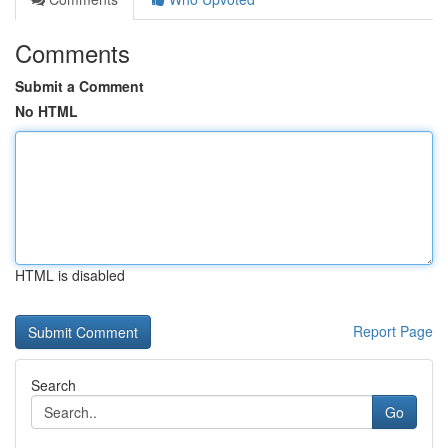
Comments
Submit a Comment
No HTML
HTML is disabled
Report Page
Search
Go