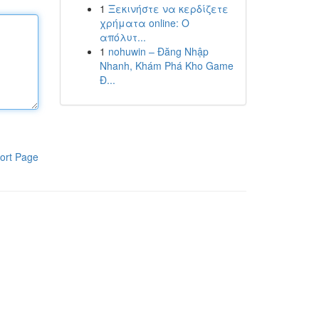
1
Ξεκινήστε να κερδίζετε
χρήματα online: Ο
απόλυτ...
1
nohuwin – Đăng Nhập
Nhanh, Khám Phá Kho Game
Đ...
ort Page