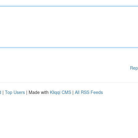
Rep
d
|
Top Users
| Made with
Kliqqi CMS
|
All RSS Feeds