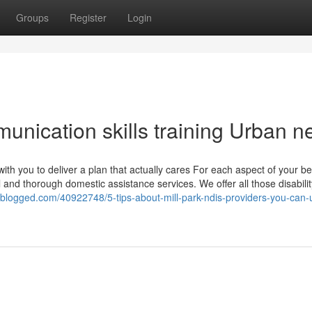
Groups
Register
Login
unication skills training Urban 
with you to deliver a plan that actually cares For each aspect of your b
and thorough domestic assistance services. We offer all those disabilit
ldblogged.com/40922748/5-tips-about-mill-park-ndis-providers-you-can-