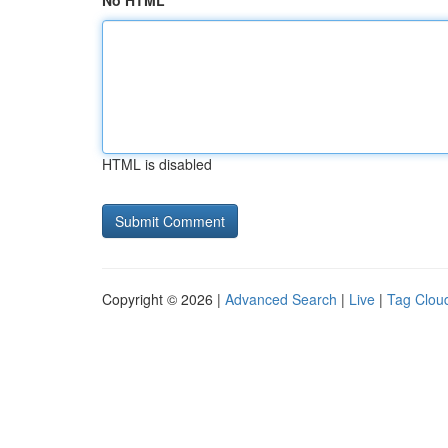
No HTML
HTML is disabled
Copyright © 2026 |
Advanced Search
|
Live
|
Tag Clou