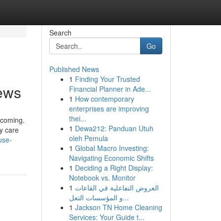
Search
Go
Published News
1
Finding Your Trusted
news
Financial Planner in Ade...
1
How contemporary
enterprises are improving
thei...
ecoming.
1
Dewa212: Panduan Utuh
y care
oleh Pemula
use-
1
Global Macro Investing:
Navigating Economic Shifts
1
Deciding a Right Display:
Notebook vs. Monitor
1
العروض التفاعلية في القاعات
و المؤسسات التعل...
1
Jackson TN Home Cleaning
Services: Your Guide t...