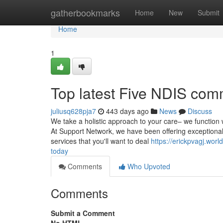
Home
gatherbookmarks
Home
New
Submit
Home
1
Top latest Five NDIS comm
juliusq628pja7
443 days ago
News
Discuss
We take a holistic approach to your care– we function 
At Support Network, we have been offering exceptional 
services that you'll want to deal
https://erickpvagj.wor
today
Comments
Who Upvoted
Comments
Submit a Comment