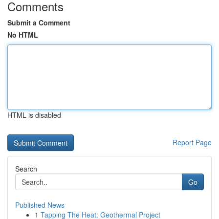
Comments
Submit a Comment
No HTML
HTML is disabled
Report Page
Search
Go
Published News
1
Tapping The Heat: Geothermal Project