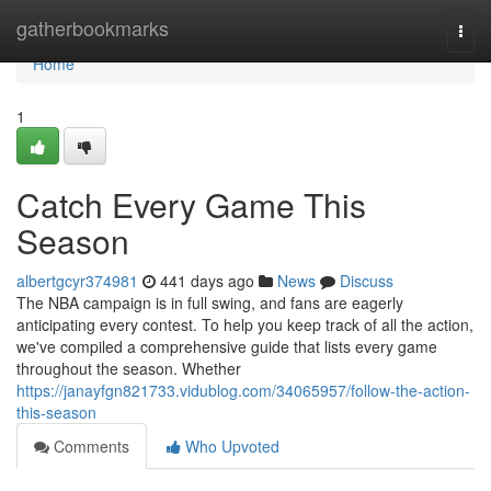
Home
gatherbookmarks
Togg
navi
Home
1
Catch Every Game This
Season
albertgcyr374981
441 days ago
News
Discuss
The NBA campaign is in full swing, and fans are eagerly
anticipating every contest. To help you keep track of all the action,
we've compiled a comprehensive guide that lists every game
throughout the season. Whether
https://janayfgn821733.vidublog.com/34065957/follow-the-action-
this-season
Comments
Who Upvoted