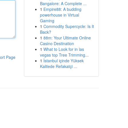
Bangalore: A Complete ...
1
Empire88: A budding
powerhouse in Virtual
Gaming
1
Commodity Supercycle: Is It
Back?
1
88m: Your Ultimate Online
Casino Destination
1
What to Look for in las
vegas top Tree Trimming...
ort Page
1
İstanbul içinde Yüksek
Kalitede Refakatçi ...