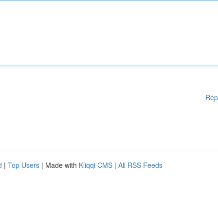
Rep
d
|
Top Users
| Made with
Kliqqi CMS
|
All RSS Feeds