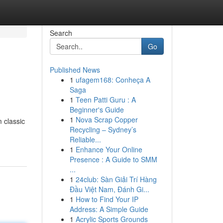
Search
Go
Published News
1
ufagem168: Conheça A
Saga
1
Teen Patti Guru : A
Beginner's Guide
1
Nova Scrap Copper
 classic
Recycling – Sydney’s
Reliable...
1
Enhance Your Online
Presence : A Guide to SMM
...
1
24club: Sàn Giải Trí Hàng
Đầu Việt Nam, Đánh Gi...
1
How to Find Your IP
Address: A Simple Guide
1
Acrylic Sports Grounds