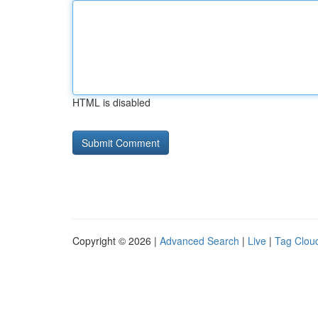
HTML is disabled
Copyright © 2026 |
Advanced Search
|
Live
|
Tag Clou