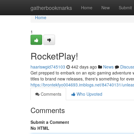
Home
gatherbookmarks
Home
New
Submit
Home
1
RocketPlay!
haariswgid745103
442 days ago
News
Discus
Get prepped to embark on an epic gaming adventure wi
titles to brand new releases, there's something for eve
https://brontekfyo004693.imblogs.net/84740131/unlea
Comments
Who Upvoted
Comments
Submit a Comment
No HTML