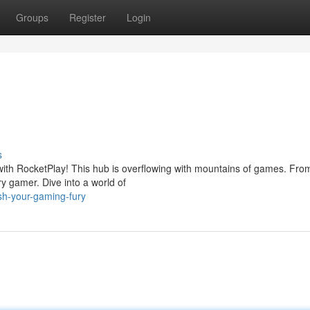
Groups
Register
Login
s
th RocketPlay! This hub is overflowing with mountains of games. From
ry gamer. Dive into a world of
sh-your-gaming-fury