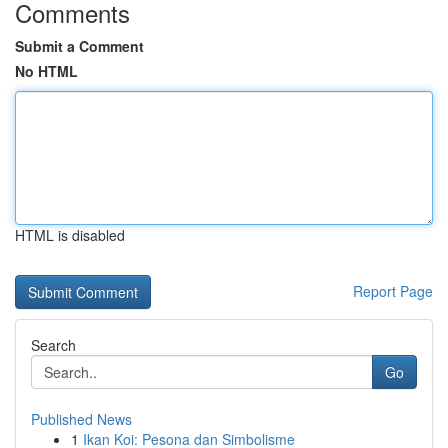
Comments
Submit a Comment
No HTML
HTML is disabled
Report Page
Search
Go
Published News
1
Ikan Koi: Pesona dan Simbolisme