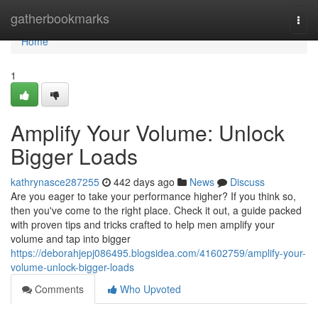
Home
gatherbookmarks
Togg
navi
Home
1
Amplify Your Volume: Unlock
Bigger Loads
kathrynasce287255
442 days ago
News
Discuss
Are you eager to take your performance higher? If you think so,
then you've come to the right place. Check it out, a guide packed
with proven tips and tricks crafted to help men amplify your
volume and tap into bigger
https://deborahjepj086495.blogsidea.com/41602759/amplify-your-
volume-unlock-bigger-loads
Comments
Who Upvoted