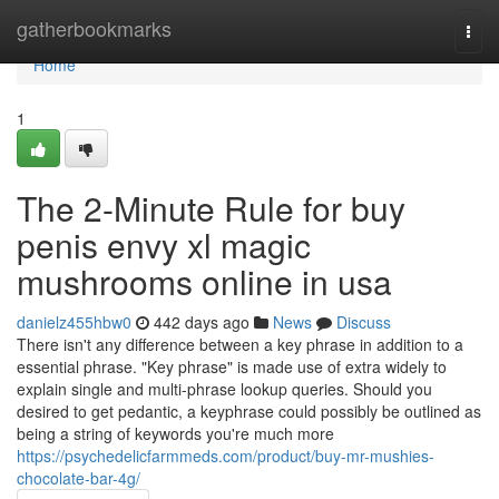
Home
gatherbookmarks
Togg
navi
Home
1
The 2-Minute Rule for buy
penis envy xl magic
mushrooms online in usa
danielz455hbw0
442 days ago
News
Discuss
There isn't any difference between a key phrase in addition to a
essential phrase. "Key phrase" is made use of extra widely to
explain single and multi-phrase lookup queries. Should you
desired to get pedantic, a keyphrase could possibly be outlined as
being a string of keywords you're much more
https://psychedelicfarmmeds.com/product/buy-mr-mushies-
chocolate-bar-4g/