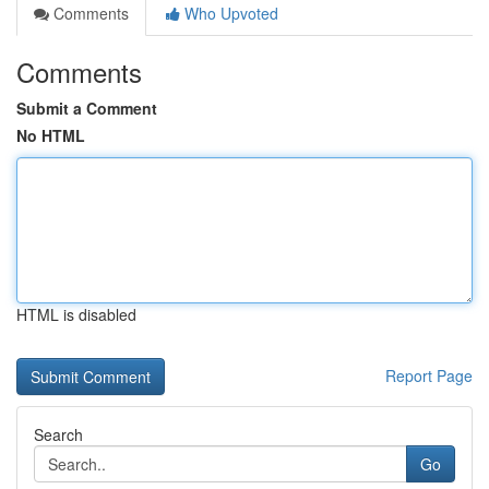
Comments
Who Upvoted
Comments
Submit a Comment
No HTML
HTML is disabled
Report Page
Search
Go