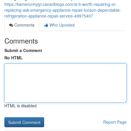
https://kameronhyjyi.canariblogs.com/is-it-worth-repairing-or-
replacing-ask-emergency-appliance-repair-tucson-dependable-
refrigeration-appliance-repair-service-49975407
Comments
Who Upvoted
Comments
Submit a Comment
No HTML
HTML is disabled
Report Page