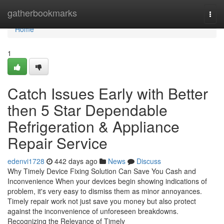
Home
gatherbookmarks
Togg
navi
Home
1
Catch Issues Early with Better
then 5 Star Dependable
Refrigeration & Appliance
Repair Service
edenvi1728
442 days ago
News
Discuss
Why Timely Device Fixing Solution Can Save You Cash and
Inconvenience When your devices begin showing indications of
problem, it's very easy to dismiss them as minor annoyances.
Timely repair work not just save you money but also protect
against the inconvenience of unforeseen breakdowns.
Recognizing the Relevance of Timely