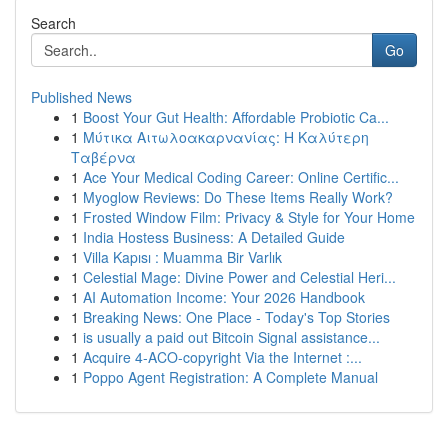
Search
Go
Published News
1
Boost Your Gut Health: Affordable Probiotic Ca...
1
Μύτικα Αιτωλοακαρνανίας: Η Καλύτερη
Ταβέρνα
1
Ace Your Medical Coding Career: Online Certific...
1
Myoglow Reviews: Do These Items Really Work?
1
Frosted Window Film: Privacy & Style for Your Home
1
India Hostess Business: A Detailed Guide
1
Villa Kapısı : Muamma Bir Varlık
1
Celestial Mage: Divine Power and Celestial Heri...
1
AI Automation Income: Your 2026 Handbook
1
Breaking News: One Place - Today's Top Stories
1
is usually a paid out Bitcoin Signal assistance...
1
Acquire 4-ACO-copyright Via the Internet :...
1
Poppo Agent Registration: A Complete Manual