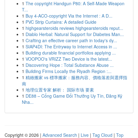
1
The copyright Handgun P80: A Self-Made Weapon
T...
1
Buy 4-ACO-copyright Via the Internet : A D...
1
PVC Strip Curtains: A detailed Guide
1
highgearsteroids reviews highgearsteroids reput...
1
Diablo Herbal: Natural Support for Diabetes Man...
1
Crafting an effective career path in today's dy...
1
SIAP4DI: The Entryway to Internet Access in ...
1
Building durable financial portfolios applying ...
1
VOOPOO's VRIZZ Two Device is the latest...
1
Discovering Hope : Total Substance Abuse ...
1
Building Firms Locally the Riyadh Region :...
1
精緻搬家 vs 標準搬家：服務內容、價格落差與選擇指
南
1
地理位置专家 解析： 国际市场 要素
1
DE88 – Cổng Game Đổi Thưởng Uy Tín, Đăng Ký
Nha...
Copyright © 2026 |
Advanced Search
|
Live
|
Tag Cloud
|
Top