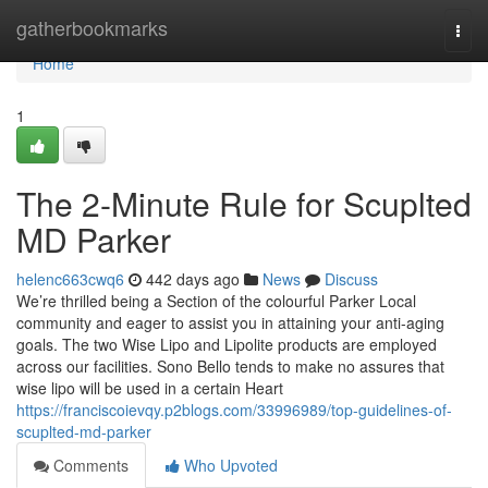
Home
gatherbookmarks
Togg
navi
Home
1
The 2-Minute Rule for Scuplted
MD Parker
helenc663cwq6
442 days ago
News
Discuss
We’re thrilled being a Section of the colourful Parker Local
community and eager to assist you in attaining your anti-aging
goals. The two Wise Lipo and Lipolite products are employed
across our facilities. Sono Bello tends to make no assures that
wise lipo will be used in a certain Heart
https://franciscoievqy.p2blogs.com/33996989/top-guidelines-of-
scuplted-md-parker
Comments
Who Upvoted