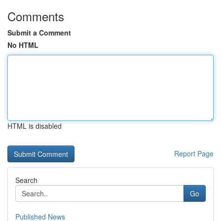
Comments
Submit a Comment
No HTML
HTML is disabled
Report Page
Search
Go
Published News